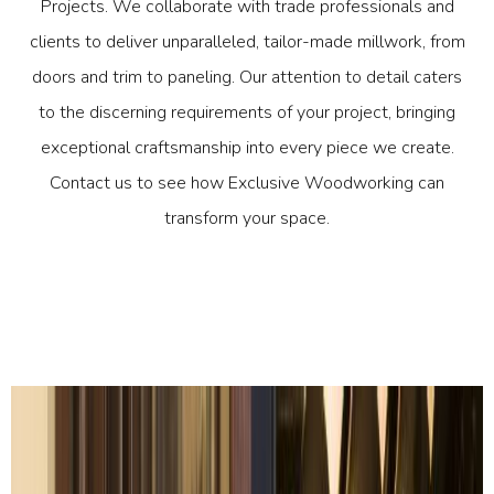
Projects. We collaborate with trade professionals and
clients to deliver unparalleled, tailor-made millwork, from
doors and trim to paneling. Our attention to detail caters
to the discerning requirements of your project, bringing
exceptional craftsmanship into every piece we create.
Contact us to see how Exclusive Woodworking can
transform your space.