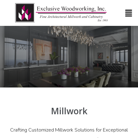
Millwork
Crafting Customized Millwork Solutions for Exceptional