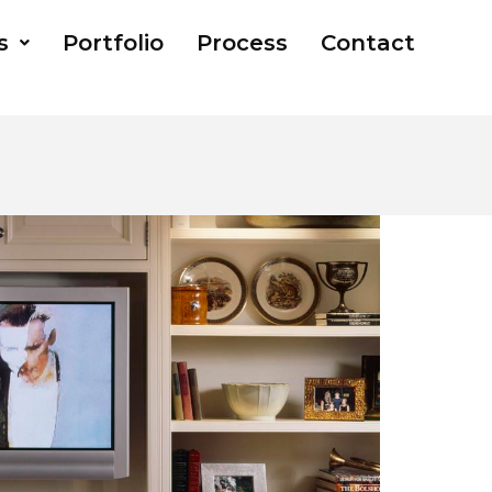
s
Portfolio
Process
Contact