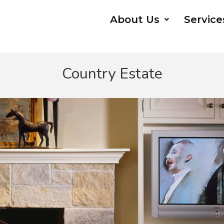
About Us
Service
Country Estate