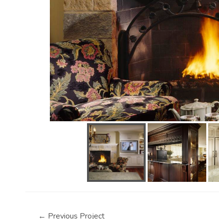
←
Previous Project