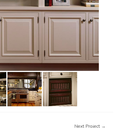
Next Project
→