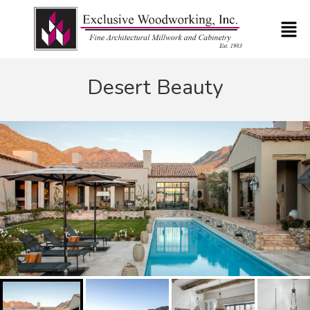
Desert Beauty