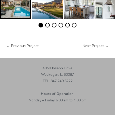
←
Previous Project
Next Project
→
4050 Joseph Drive
Waukegan, IL 60087
TEL: 847.249.5222
Hours of Operation:
Monday – Friday 6:00 am to 4:00 pm